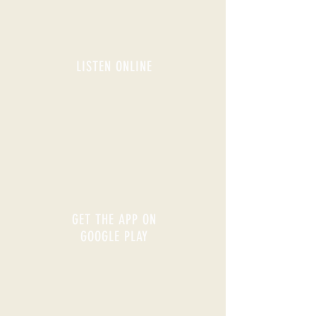
LISTEN ONLINE
GET THE APP ON
GOOGLE PLAY