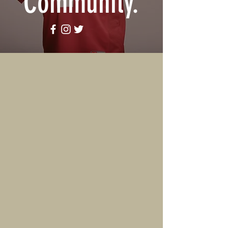
Community
.
ABOUT US
The Chris Coleman Radio
Network is a Multi-Media
company specializing in