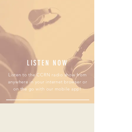
LISTEN NOW
Listen to the CCRN radio show from
anywhere in your internet browser or
on the go with our mobile app!