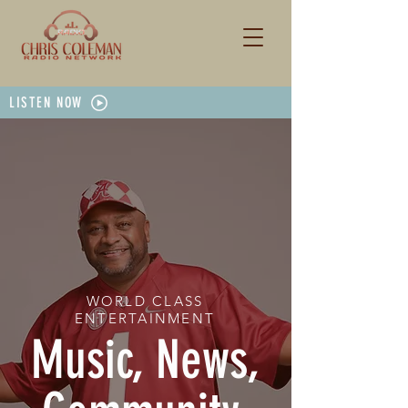
LISTEN NOW
WORLD CLASS
ENTERTAINMENT
Music, News,