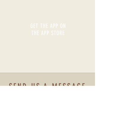
GET THE APP ON
THE APP STORE
SEND US A MESSAGE
Name
Email