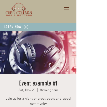
LISTEN NOW
Event example #1
Sat, Nov 20
  |  
Birmingham
Join us for a night of great beats and good
community