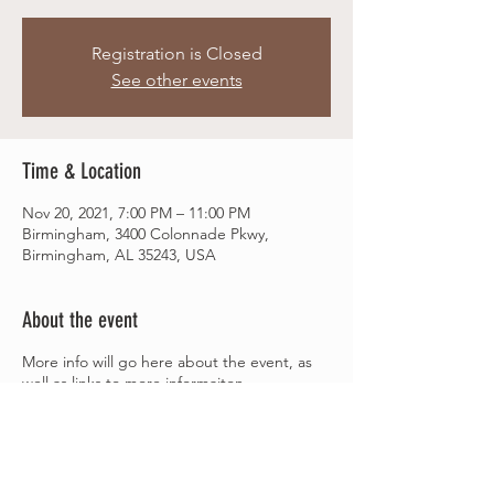
Registration is Closed
See other events
Time & Location
Nov 20, 2021, 7:00 PM – 11:00 PM
Birmingham, 3400 Colonnade Pkwy,
Birmingham, AL 35243, USA
About the event
More info will go here about the event, as
well as links to more informaiton