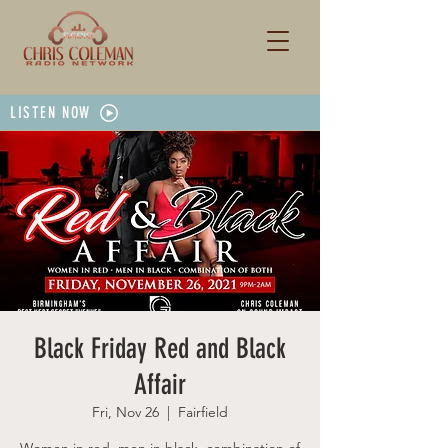
LISTEN NOW
Black Friday Red and Black
Affair
Fri, Nov 26
  |  
Fairfield