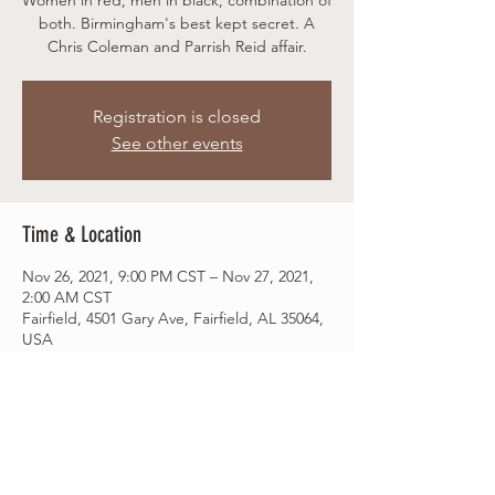
Women in red, men in black, combination of
both. Birmingham's best kept secret. A
Chris Coleman and Parrish Reid affair.
Registration is closed
See other events
Time & Location
Nov 26, 2021, 9:00 PM CST – Nov 27, 2021,
2:00 AM CST
Fairfield, 4501 Gary Ave, Fairfield, AL 35064,
USA
Share this event